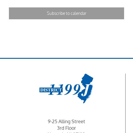
Subscribe to calendar
9-25 Alling Street
3rd Floor