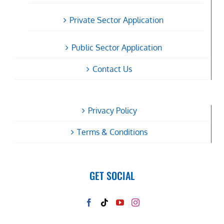
Private Sector Application
Public Sector Application
Contact Us
Privacy Policy
Terms & Conditions
GET SOCIAL