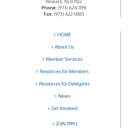
Newark, NJ 07102
Phone:
(973) 624-1199
Fax:
(973) 622-0801
HOME
About Us
Member Services
Resources for Members
Resources for Delegates
News
Get Involved
JOIN 1199 J