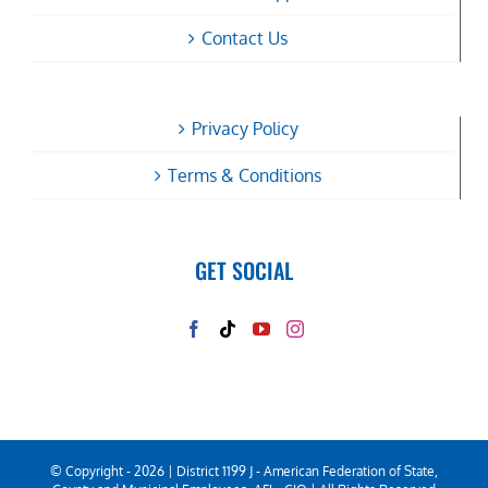
Contact Us
Privacy Policy
Terms & Conditions
GET SOCIAL
© Copyright -
2026 | District 1199 J - American Federation of State,