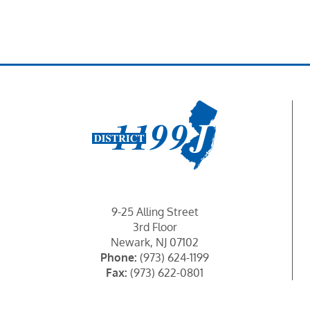
News & Events
Events Calendar
Get Involved
Contact Us
9-25 Alling Street
3rd Floor
Newark, NJ 07102
Phone:
(973) 624-1199
Fax:
(973) 622-0801