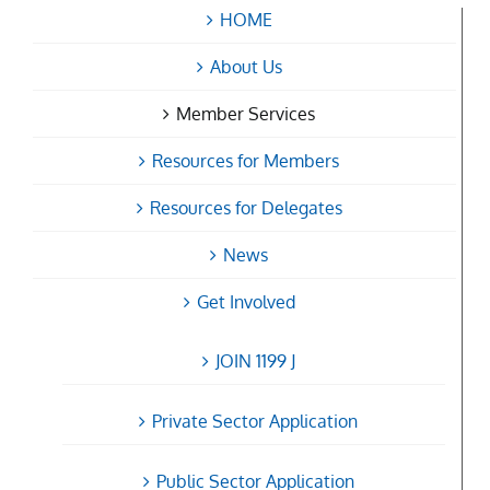
HOME
About Us
Member Services
Resources for Members
Resources for Delegates
News
Get Involved
JOIN 1199 J
Private Sector Application
Public Sector Application