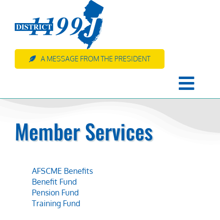
Skip
to
content
A MESSAGE FROM THE PRESIDENT
Togg
Navi
HOME
Member Services
About Us
AFSCME Benefits
Member Services
Benefit Fund
Pension Fund
Training Fund
Resources