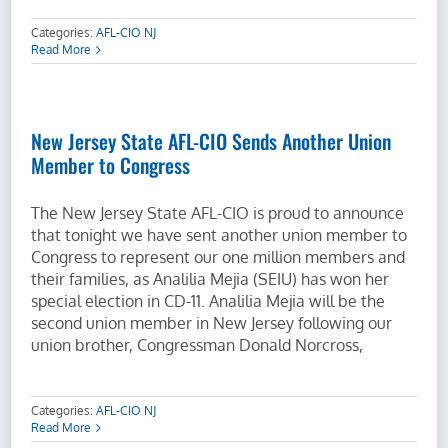
Categories:
AFL-CIO NJ
Read More
New Jersey State AFL-CIO Sends Another Union
Member to Congress
The New Jersey State AFL-CIO is proud to announce
that tonight we have sent another union member to
Congress to represent our one million members and
their families, as Analilia Mejia (SEIU) has won her
special election in CD-11. Analilia Mejia will be the
second union member in New Jersey following our
union brother, Congressman Donald Norcross,
Categories:
AFL-CIO NJ
Read More