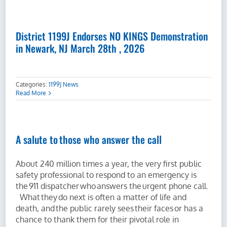
District 1199J Endorses NO KINGS Demonstration
in Newark, NJ March 28th , 2026
Categories:
1199J News
Read More
A salute to those who answer the call
About 240 million times a year, the very first public
safety professional to respond to an emergency is
the 911 dispatcher who answers the urgent phone call.
What they do next is often a matter of life and
death, and the public rarely sees their faces or has a
chance to thank them for their pivotal role in