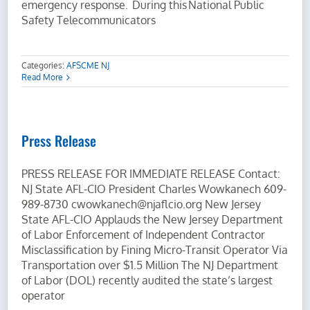
emergency response. During this National Public
Safety Telecommunicators
Categories:
AFSCME NJ
Read More
Press Release
PRESS RELEASE FOR IMMEDIATE RELEASE Contact:
NJ State AFL-CIO President Charles Wowkanech 609-
989-8730 cwowkanech@njaflcio.org New Jersey
State AFL-CIO Applauds the New Jersey Department
of Labor Enforcement of Independent Contractor
Misclassification by Fining Micro-Transit Operator Via
Transportation over $1.5 Million The NJ Department
of Labor (DOL) recently audited the state’s largest
operator