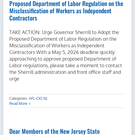
Proposed Department of Labor Regulation on the
Misclassification of Workers as Independent
Contractors
TAKE ACTION: Urge Governor Sherrill to Adopt the
Proposed Department of Labor Regulation on the
Misclassification of Workers as Independent
Contractors With a May 5, 2026 deadline quickly
approaching to approve proposed Department of
Labor regulations, please take a moment to contact
the Sherrill administration and front office staff and
urge
Categories:
AFL-CIO NJ
Read More
Dear Members of the New Jersey State