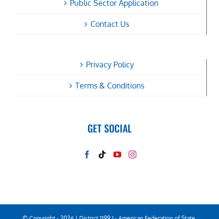
Public Sector Application
Contact Us
Privacy Policy
Terms & Conditions
GET SOCIAL
© Copyright -
2026 | District 1199 J - American Federation of State,