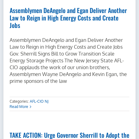
Assemblymen DeAngelo and Egan Deliver Another
Law to Reign in High Energy Costs and Create
Jobs
Assemblymen DeAngelo and Egan Deliver Another
Law to Reign in High Energy Costs and Create Jobs
Gov. Sherrill Signs Bill to Grow Transition Scale
Energy Storage Projects The New Jersey State AFL-
CIO applauds the work of our union brothers,
Assemblymen Wayne DeAngelo and Kevin Egan, the
prime sponsors of the law
Categories:
AFL-CIO NJ
Read More
TAKE ACTION: Urge Governor Sherrill to Adopt the