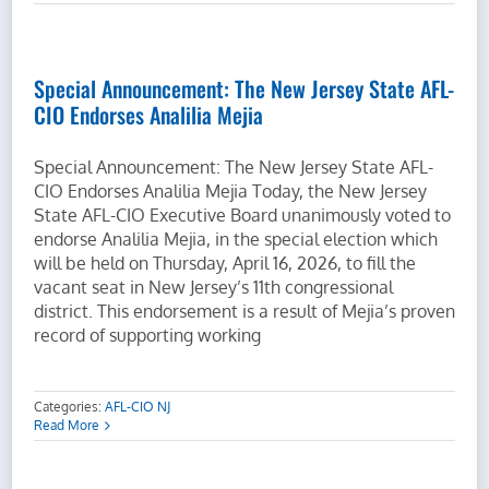
Special Announcement: The New Jersey State AFL-
CIO Endorses Analilia Mejia
Special Announcement: The New Jersey State AFL-
CIO Endorses Analilia Mejia Today, the New Jersey
State AFL-CIO Executive Board unanimously voted to
endorse Analilia Mejia, in the special election which
will be held on Thursday, April 16, 2026, to fill the
vacant seat in New Jersey’s 11th congressional
district. This endorsement is a result of Mejia’s proven
record of supporting working
Categories:
AFL-CIO NJ
Read More