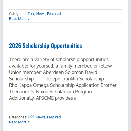
Categories:
1199J News
,
Featured
Read More
2026 Scholarship Opportunities
There are a variety of scholarship opportunities
available for yourself, a family member, or fellow
Union member: Aberdeen Solomon David
Scholarship Joseph Franklin Scholarship
Rho Kappa Omega Scholarship Application Brother
Theodore G. Nixon Scholarship Program
Additionally, AFSCME provides a
Categories:
1199J News
,
Featured
Read More