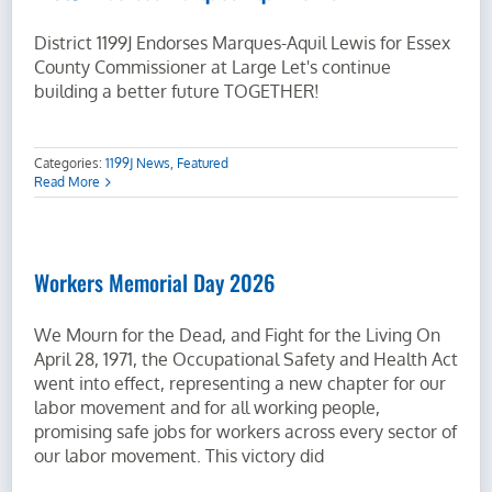
District 1199J Endorses Marques-Aquil Lewis for Essex
County Commissioner at Large Let's continue
building a better future TOGETHER!
Categories:
1199J News
,
Featured
Read More
Workers Memorial Day 2026
We Mourn for the Dead, and Fight for the Living On
April 28, 1971, the Occupational Safety and Health Act
went into effect, representing a new chapter for our
labor movement and for all working people,
promising safe jobs for workers across every sector of
our labor movement. This victory did