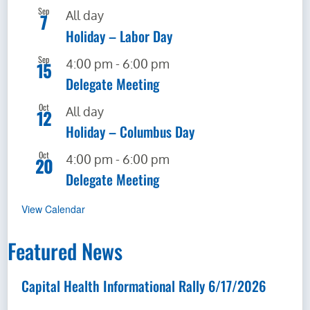
Sep
All day
7
Holiday – Labor Day
News & Events
Sep
4:00 pm
-
6:00 pm
15
Events Calendar
Delegate Meeting
Oct
All day
12
Get Involved
Holiday – Columbus Day
Oct
4:00 pm
-
6:00 pm
20
Contact Us
Delegate Meeting
View Calendar
Featured News
Capital Health Informational Rally 6/17/2026