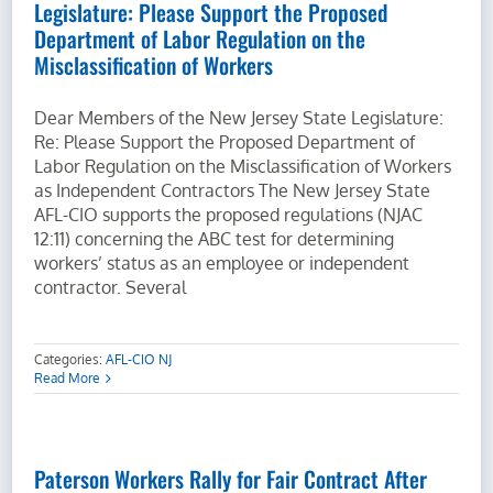
Legislature: Please Support the Proposed
Department of Labor Regulation on the
Misclassification of Workers
Dear Members of the New Jersey State Legislature:
Re: Please Support the Proposed Department of
Labor Regulation on the Misclassification of Workers
as Independent Contractors The New Jersey State
AFL-CIO supports the proposed regulations (NJAC
12:11) concerning the ABC test for determining
workers’ status as an employee or independent
contractor. Several
Categories:
AFL-CIO NJ
Read More
Paterson Workers Rally for Fair Contract After