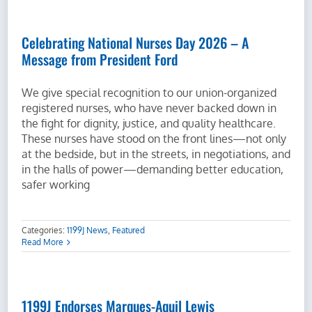
Celebrating National Nurses Day 2026 – A
Message from President Ford
We give special recognition to our union-organized
registered nurses, who have never backed down in
the fight for dignity, justice, and quality healthcare.
These nurses have stood on the front lines—not only
at the bedside, but in the streets, in negotiations, and
in the halls of power—demanding better education,
safer working
Categories:
1199J News
,
Featured
Read More
1199J Endorses Marques-Aquil Lewis