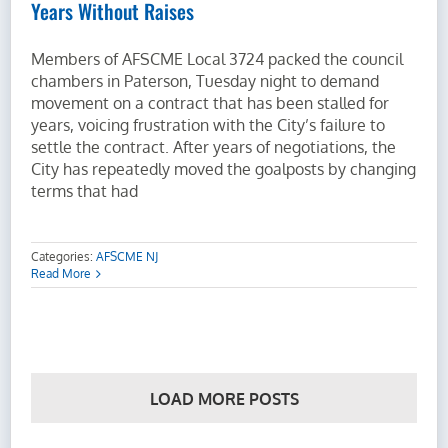
Years Without Raises
Members of AFSCME Local 3724 packed the council
chambers in Paterson, Tuesday night to demand
movement on a contract that has been stalled for
years, voicing frustration with the City’s failure to
settle the contract. After years of negotiations, the
City has repeatedly moved the goalposts by changing
terms that had
Categories:
AFSCME NJ
Read More
LOAD MORE POSTS