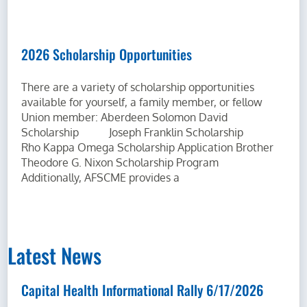
2026 Scholarship Opportunities
There are a variety of scholarship opportunities
available for yourself, a family member, or fellow
Union member: Aberdeen Solomon David
Scholarship Joseph Franklin Scholarship
Rho Kappa Omega Scholarship Application Brother
Theodore G. Nixon Scholarship Program
Additionally, AFSCME provides a
Latest News
Capital Health Informational Rally 6/17/2026