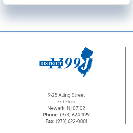
9-25 Alling Street
3rd Floor
Newark, NJ 07102
Phone:
(973) 624-1199
Fax:
(973) 622-0801