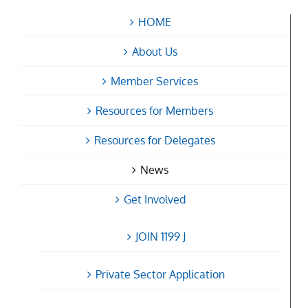
HOME
About Us
Member Services
Resources for Members
Resources for Delegates
News
Get Involved
JOIN 1199 J
Private Sector Application