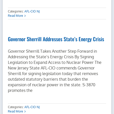
Categories:
AFL-CIO NJ
Read More
Governor Sherrill Addresses State’s Energy Crisis
Governor Sherrill Takes Another Step Forward in
Addressing the State’s Energy Crisis By Signing
Legislation to Expand Access to Nuclear Power The
New Jersey State AFL-CIO commends Governor
Sherrill for signing legislation today that removes
outdated statutory barriers that burden the
expansion of nuclear power in the state. S-3870
promotes the
Categories:
AFL-CIO NJ
Read More