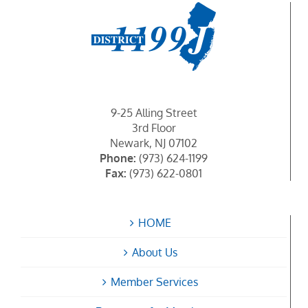
9-25 Alling Street
3rd Floor
Newark, NJ 07102
Phone:
(973) 624-1199
Fax:
(973) 622-0801
HOME
About Us
Member Services