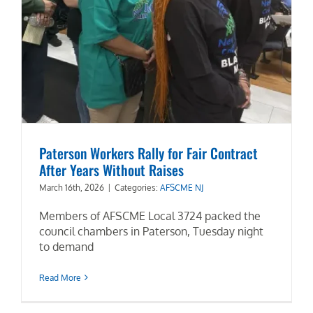
Paterson Workers Rally for Fair Contract
After Years Without Raises
March 16th, 2026
|
Categories:
AFSCME NJ
Members of AFSCME Local 3724 packed the
council chambers in Paterson, Tuesday night
to demand
Read More