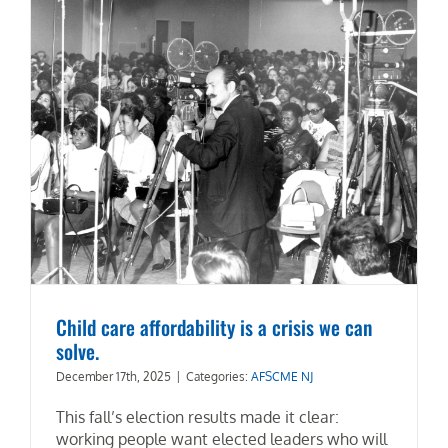
Child care affordability is a crisis we can
solve.
December 17th, 2025
|
Categories:
AFSCME NJ
This fall’s election results made it clear:
working people want elected leaders who will