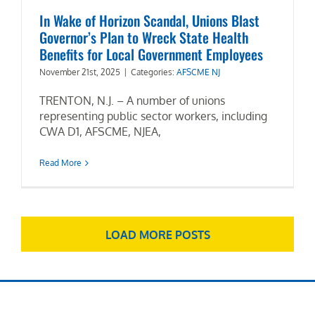
In Wake of Horizon Scandal, Unions Blast
Governor’s Plan to Wreck State Health
Benefits for Local Government Employees
November 21st, 2025
|
Categories:
AFSCME NJ
TRENTON, N.J. – A number of unions
representing public sector workers, including
CWA D1, AFSCME, NJEA,
Read More
LOAD MORE POSTS