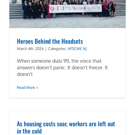
Heroes Behind the Headsets
March 4th, 2026
|
Categories:
AFSCME NJ
When someone dials 911, the voice that
answers doesn’t panic. It doesn’t freeze. It
doesn’t
Read More
As housing costs soar, workers are left out
in the cold