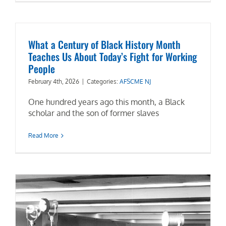
What a Century of Black History Month
Teaches Us About Today’s Fight for Working
People
February 4th, 2026
|
Categories:
AFSCME NJ
One hundred years ago this month, a Black
scholar and the son of former slaves
Read More