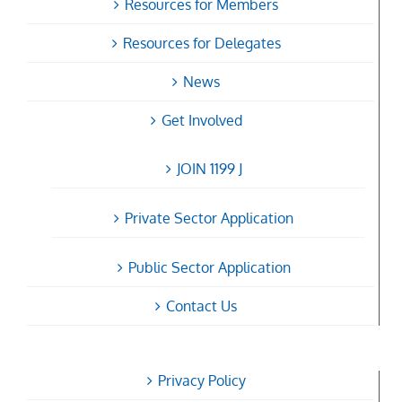
Resources for Members
Resources for Delegates
News
Get Involved
JOIN 1199 J
Private Sector Application
Public Sector Application
Contact Us
Privacy Policy