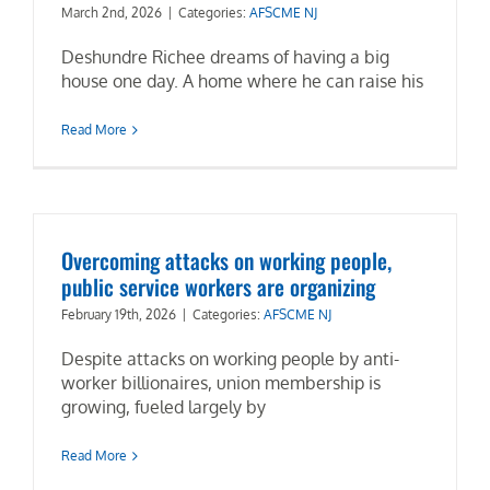
March 2nd, 2026
|
Categories:
AFSCME NJ
Deshundre Richee dreams of having a big
house one day. A home where he can raise his
Read More
Overcoming attacks on working people,
public service workers are organizing
February 19th, 2026
|
Categories:
AFSCME NJ
Despite attacks on working people by anti-
worker billionaires, union membership is
growing, fueled largely by
Read More