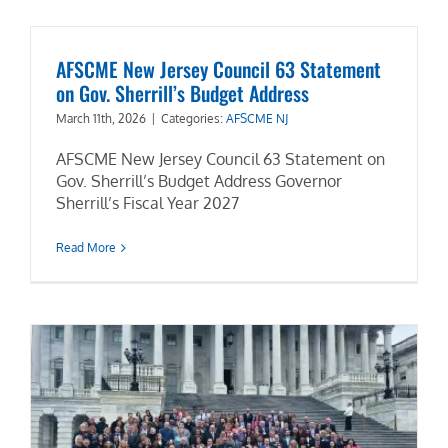
AFSCME New Jersey Council 63 Statement
on Gov. Sherrill’s Budget Address
March 11th, 2026
|
Categories:
AFSCME NJ
AFSCME New Jersey Council 63 Statement on
Gov. Sherrill’s Budget Address Governor
Sherrill’s Fiscal Year 2027
Read More