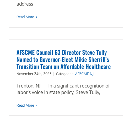
address
Read More
AFSCME Council 63 Director Steve Tully
Named to Governor-Elect Mikie Sherrill’s
Transition Team on Affordable Healthcare
November 24th, 2025
|
Categories:
AFSCME NJ
Trenton, NJ — In a significant recognition of
labor's voice in state policy, Steve Tully,
Read More