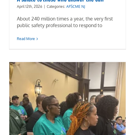
April 12th, 2026
|
Categories:
AFSCME NJ
News & Events
About 240 million times a year, the very first
public safety professional to respond to
Events Calendar
Read More
Get Involved
Contact Us