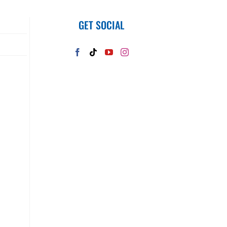
GET SOCIAL