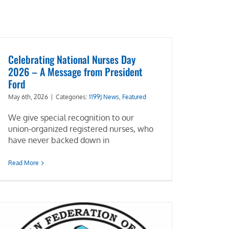
Celebrating National Nurses Day
2026 – A Message from President
Ford
May 6th, 2026
|
Categories:
1199J News
,
Featured
We give special recognition to our
union-organized registered nurses, who
have never backed down in
Read More