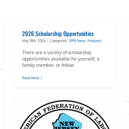
2026 Scholarship Opportunities
May 18th, 2026
|
Categories:
1199J News
,
Featured
There are a variety of scholarship
opportunities available for yourself, a
family member, or fellow
Read More