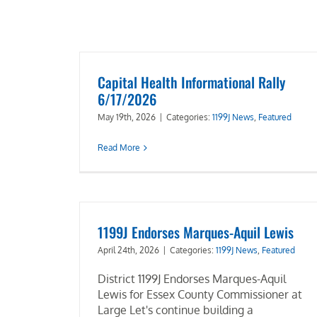
Capital Health Informational Rally
6/17/2026
May 19th, 2026
|
Categories:
1199J News
,
Featured
Read More
1199J Endorses Marques-Aquil Lewis
April 24th, 2026
|
Categories:
1199J News
,
Featured
District 1199J Endorses Marques-Aquil
Lewis for Essex County Commissioner at
Large Let's continue building a