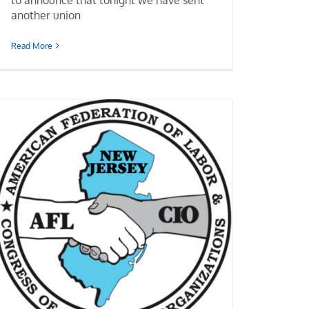
another union
Read More