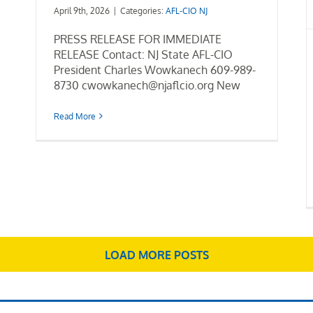
April 9th, 2026
|
Categories:
AFL-CIO NJ
PRESS RELEASE FOR IMMEDIATE
RELEASE Contact: NJ State AFL-CIO
President Charles Wowkanech 609-989-
8730 cwowkanech@njaflcio.org New
Read More
LOAD MORE POSTS