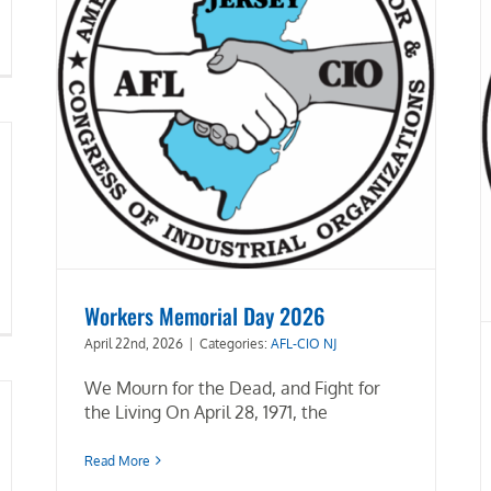
Workers Memorial Day 2026
April 22nd, 2026
|
Categories:
AFL-CIO NJ
We Mourn for the Dead, and Fight for
the Living On April 28, 1971, the
Read More