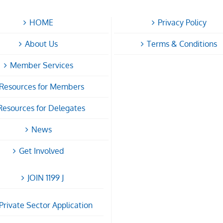
HOME
Privacy Policy
About Us
Terms & Conditions
Member Services
Resources for Members
Resources for Delegates
News
Get Involved
JOIN 1199 J
Private Sector Application