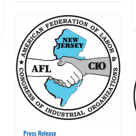
Press Release