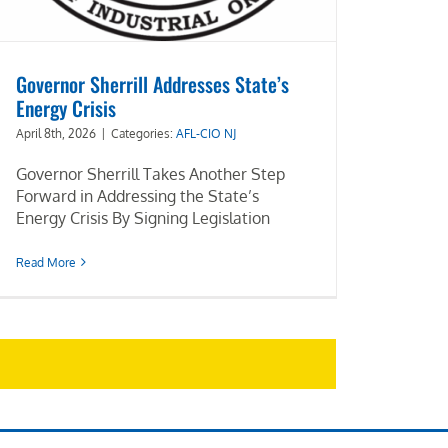
Governor Sherrill Addresses State’s
Energy Crisis
April 8th, 2026
|
Categories:
AFL-CIO NJ
Governor Sherrill Takes Another Step
Forward in Addressing the State’s
Energy Crisis By Signing Legislation
Read More