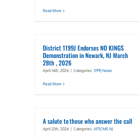
Read More
District 1199J Endorses NO KINGS
Demonstration in Newark, NJ March
28th , 2026
April 14th, 2026
|
Categories:
1199J News
Read More
A salute to those who answer the call
April 12th, 2026
|
Categories:
AFSCME NJ