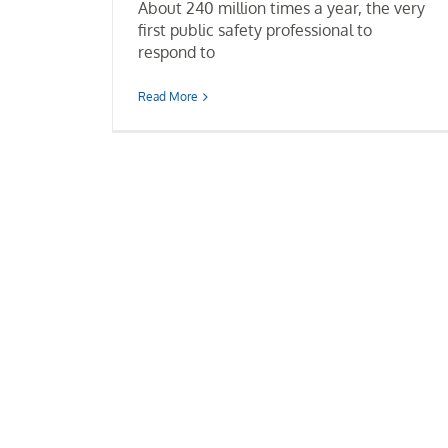
About 240 million times a year, the very
first public safety professional to
respond to
Read More