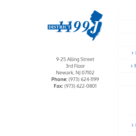
9-25 Alling Street
3rd Floor
Newark, NJ 07102
Phone:
(973) 624-1199
Fax:
(973) 622-0801