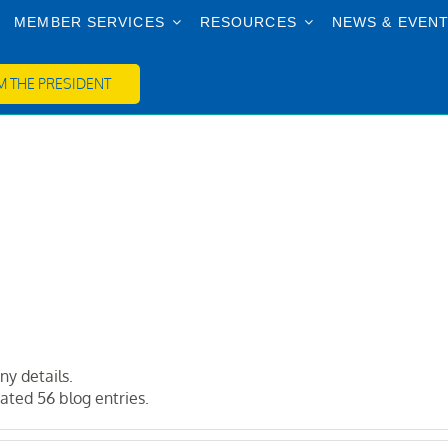
MEMBER SERVICES
RESOURCES
NEWS & EVEN
 THE PRESIDENT
ny details.
ted 56 blog entries.