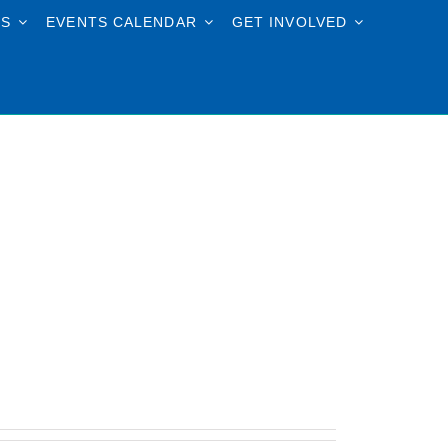
TS
EVENTS CALENDAR
GET INVOLVED