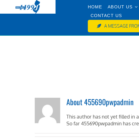
Skip
HOME
ABOUT US
to
CONTACT US
content
A MESSAGE FROM
About
455690pwpadmin
This author has not yet filled in a
So far 455690pwpadmin has crea