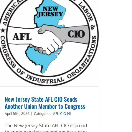
New Jersey State AFL-CIO Sends
Another Union Member to Congress
April 16th, 2026
|
Categories:
AFL-CIO NJ
The New Jersey State AFL-CIO is proud
to announce that tonight we have sent