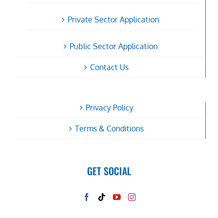
Private Sector Application
Public Sector Application
Contact Us
Privacy Policy
Terms & Conditions
GET SOCIAL