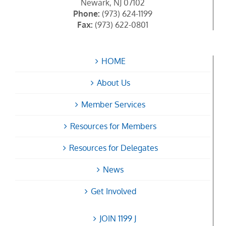
Newark, NJ 07102
Phone:
(973) 624-1199
Fax:
(973) 622-0801
HOME
About Us
Member Services
Resources for Members
Resources for Delegates
News
Get Involved
JOIN 1199 J