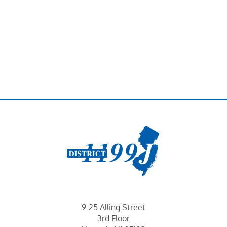
9-25 Alling Street
3rd Floor